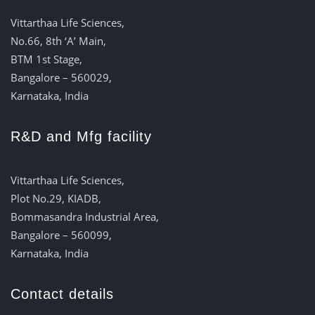
Vittarthaa Life Sciences,
No.66, 8th ‘A’ Main,
BTM 1st Stage,
Bangalore – 560029,
Karnataka, India
R&D and Mfg facility
Vittarthaa Life Sciences,
Plot No.29, KIADB,
Bommasandra Industrial Area,
Bangalore – 560099,
Karnataka, India
Contact details