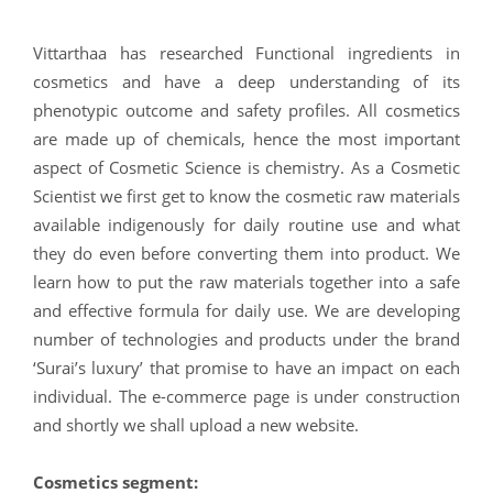
Vittarthaa has researched Functional ingredients in
cosmetics and have a deep understanding of its
phenotypic outcome and safety profiles. All cosmetics
are made up of chemicals, hence the most important
aspect of Cosmetic Science is chemistry. As a Cosmetic
Scientist we first get to know the cosmetic raw materials
available indigenously for daily routine use and what
they do even before converting them into product. We
learn how to put the raw materials together into a safe
and effective formula for daily use. We are developing
number of technologies and products under the brand
‘Surai’s luxury’ that promise to have an impact on each
individual. The e-commerce page is under construction
and shortly we shall upload a new website.
Cosmetics segment: