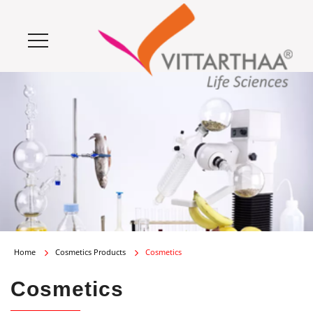
Home
Cosmetics Products
Cosmetics
Cosmetics