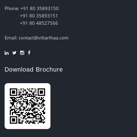
Phone: +91 80 35893150
+91 80 35893151
+91 80 48527566
Email: contact@vittarthaa.com
Download Brochure