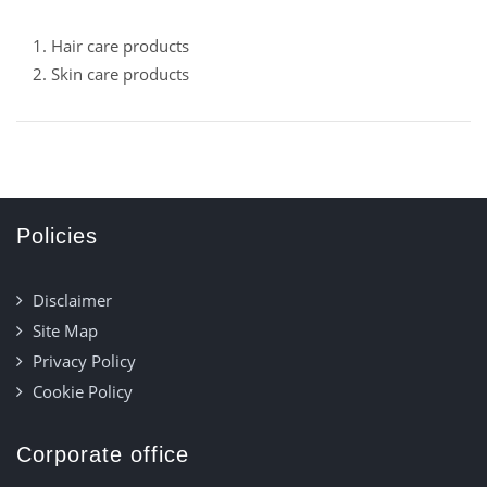
1. Hair care products
2. Skin care products
Policies
Disclaimer
Site Map
Privacy Policy
Cookie Policy
Corporate office