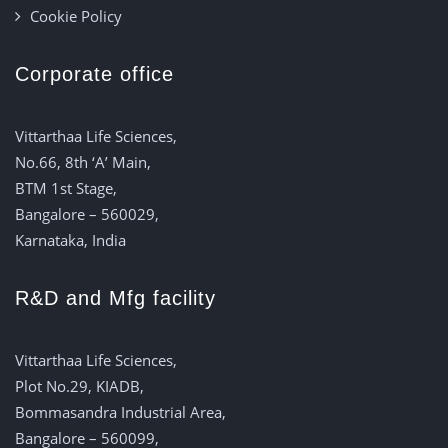
Cookie Policy
Corporate office
Vittarthaa Life Sciences,
No.66, 8th ‘A’ Main,
BTM 1st Stage,
Bangalore – 560029,
Karnataka, India
R&D and Mfg facility
Vittarthaa Life Sciences,
Plot No.29, KIADB,
Bommasandra Industrial Area,
Bangalore – 560099,