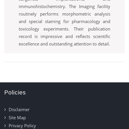
immunohistochemistry. The Imaging facility
routinely performs morphometric analysis
and special staining for pharmacology and
toxicology experiments. Their publication
record is impressive and reflects scientific
excellence and outstanding attention to detail.
Policies
Disclaimer
Site Map
Privacy Policy