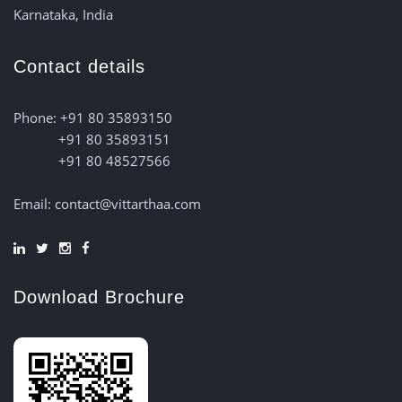
Karnataka, India
Contact details
Phone: +91 80 35893150
+91 80 35893151
+91 80 48527566
Email: contact@vittarthaa.com
Download Brochure