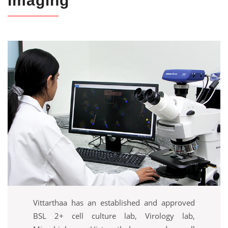
Imaging
Vittarthaa has an established and approved
BSL 2+ cell culture lab, Virology lab,