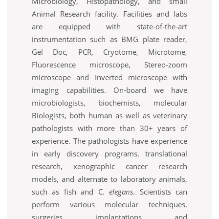
Microbiology, Histopathology, and small
Animal Research facility. Facilities and labs
are equipped with state-of-the-art
instrumentation such as BMG plate reader,
Gel Doc, PCR, Cryotome, Microtome,
Fluorescence microscope, Stereo-zoom
microscope and Inverted microscope with
imaging capabilities. On-board we have
microbiologists, biochemists, molecular
Biologists, both human as well as veterinary
pathologists with more than 30+ years of
experience. The pathologists have experience
in early discovery programs, translational
research, xenographic cancer research
models, and alternate to laboratory animals,
such as fish and C.
elegans
. Scientists can
perform various molecular techniques,
surgeries, implantations, and