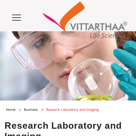
Home
Business
Research Laboratory and Imaging
Research Laboratory and